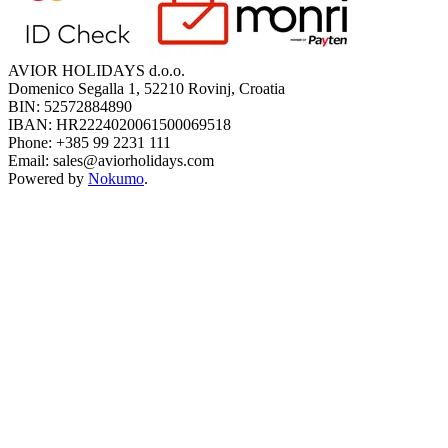
AVIOR HOLIDAYS d.o.o.
Domenico Segalla 1, 52210 Rovinj, Croatia
BIN: 52572884890
IBAN: HR2224020061500069518
Phone: +385 99 2231 111
Email: sales@aviorholidays.com
Powered by
Nokumo
.