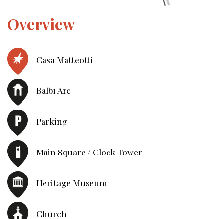
Overview
Casa Matteotti
Balbi Arc
Parking
Main Square / Clock Tower
Heritage Museum
Church