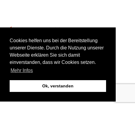
bookings@aviorholidays.com
Cookies helfen uns bei der Bereitstellung
unserer Dienste. Durch die Nutzung unserer
Webseite erklären Sie sich damit
+385 99 2231 111
einverstanden, dass wir Cookies setzen.
Mehr Infos
Ok, verstanden