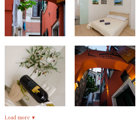
Load more ▼