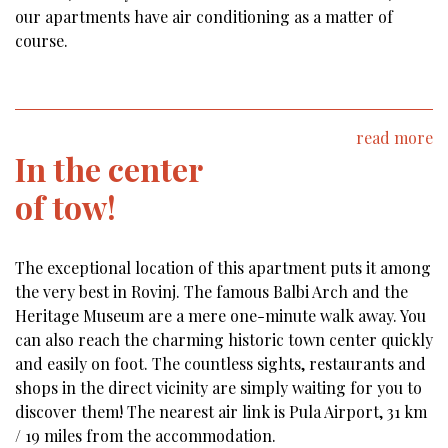
our apartments have air conditioning as a matter of
course.
read more
In the center
of tow!
The exceptional location of this apartment puts it among
the very best in Rovinj. The famous Balbi Arch and the
Heritage Museum are a mere one-minute walk away. You
can also reach the charming historic town center quickly
and easily on foot. The countless sights, restaurants and
shops in the direct vicinity are simply waiting for you to
discover them! The nearest air link is Pula Airport, 31 km
/ 19 miles from the accommodation.