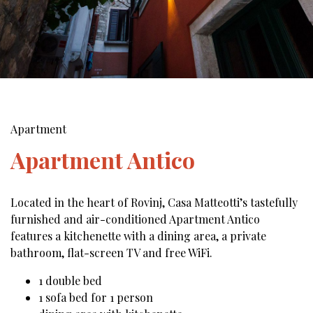
Apartment
Apartment Antico
Located in the heart of Rovinj, Casa Matteotti’s tastefully
furnished and air-conditioned Apartment Antico
features a kitchenette with a dining area, a private
bathroom, flat-screen TV and free WiFi.
1 double bed
1 sofa bed for 1 person