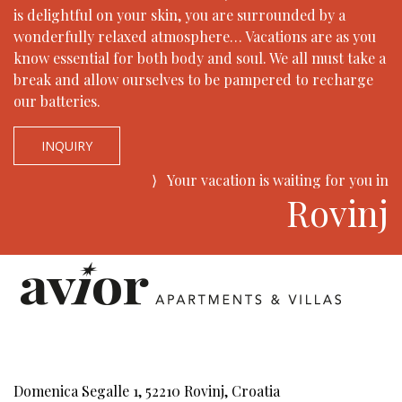
is delightful on your skin, you are surrounded by a
wonderfully relaxed atmosphere… Vacations are as you
know essential for both body and soul. We all must take a
break and allow ourselves to be pampered to recharge
our batteries.
INQUIRY
⟩
Your vacation is waiting for you in
Rovinj
Domenica Segalle 1, 52210 Rovinj, Croatia