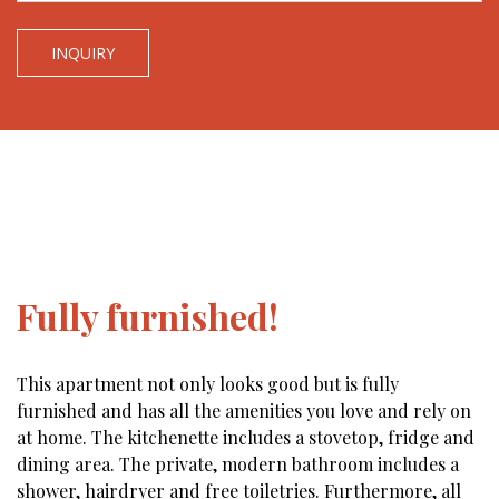
INQUIRY
Fully furnished!
This apartment not only looks good but is fully
furnished and has all the amenities you love and rely on
at home. The kitchenette includes a stovetop, fridge and
dining area. The private, modern bathroom includes a
shower, hairdryer and free toiletries. Furthermore, all