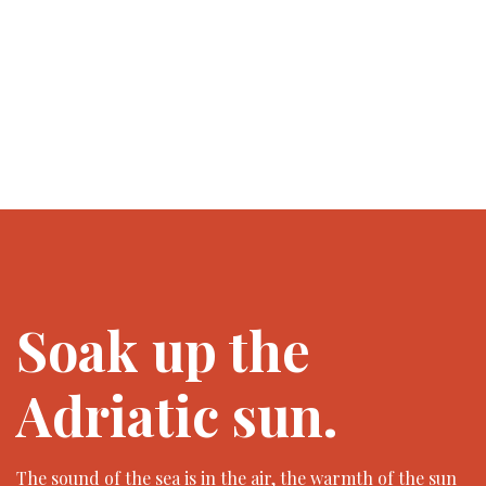
Soak up the
Adriatic sun.
The sound of the sea is in the air, the warmth of the sun