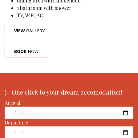
dining area with kitchenette
1 bathroom with shower
TV, WiFi, AC
VIEW
GALLERY
BOOK
NOW
⟩ One click to your dream accomodation!
Arrival
Departure