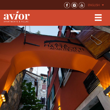
ENGLISH