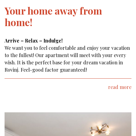
Your home away from
home!
Arrive – Relax – Indulge!
We want you to feel comfortable and enjoy your vacation
to the fullest! Our apartment will meet with your every
wish. It is the perfect base for your dream vacation in
Rovinj. Feel-good factor guaranteed!
read more