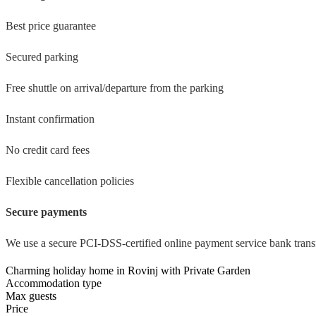
Best price guarantee
Secured parking
Free shuttle on arrival/departure from the parking
Instant confirmation
No credit card fees
Flexible cancellation policies
Secure payments
We use a secure PCI-DSS-certified online payment service bank transf
Charming holiday home in Rovinj with Private Garden
Accommodation type
Max guests
Price