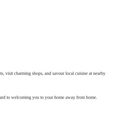
ts, visit charming shops, and savour local cuisine at nearby
forward to welcoming you to your home away from home.