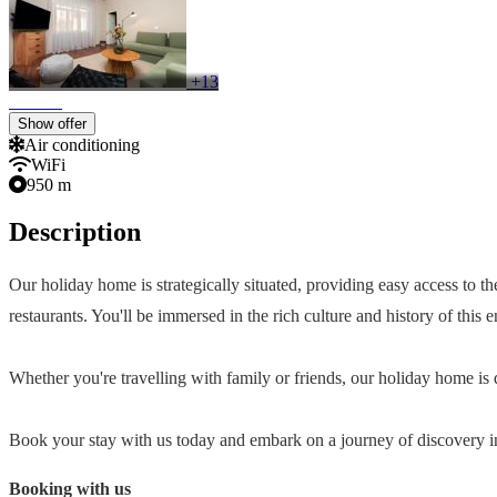
+13
Show offer
Air conditioning
WiFi
950 m
Description
Our holiday home is strategically situated, providing easy access to t
restaurants. You'll be immersed in the rich culture and history of this
Whether you're travelling with family or friends, our holiday home 
Book your stay with us today and embark on a journey of discovery in
Booking with us