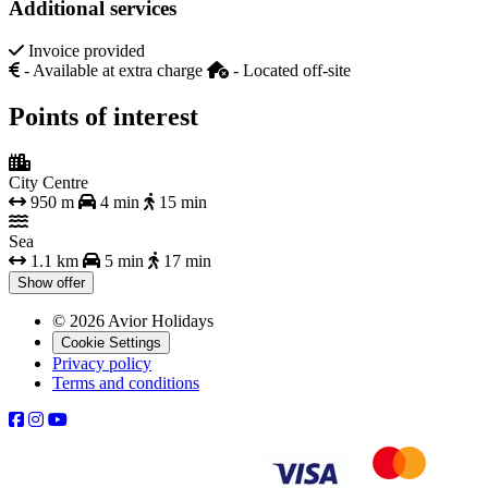
Additional services
Invoice provided
- Available at extra charge
- Located off-site
Points of interest
City Centre
950 m
4 min
15 min
Sea
1.1 km
5 min
17 min
Show offer
© 2026 Avior Holidays
Cookie Settings
Privacy policy
Terms and conditions