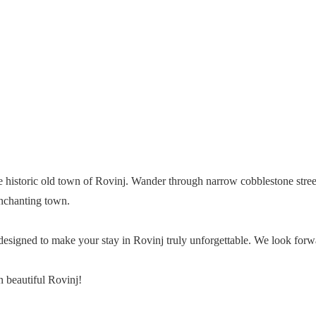
he historic old town of Rovinj. Wander through narrow cobblestone stree
 enchanting town.
is designed to make your stay in Rovinj truly unforgettable. We look 
 beautiful Rovinj!