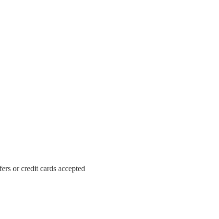
ers or credit cards accepted