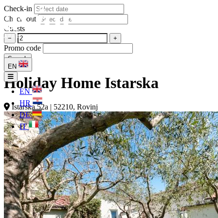
Check-in
Check-out
Guests
−
+
Promo code
Search
EN
Holiday Home Istarska
EN
HR
Istarska 52a | 52210, Rovinj
DE
IT