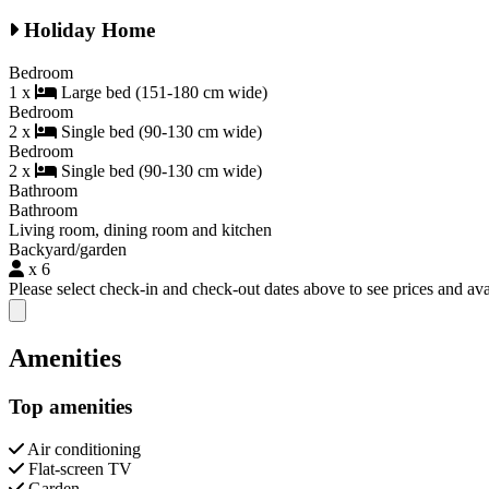
Holiday Home
Bedroom
1 x
Large bed (151-180 cm wide)
Bedroom
2 x
Single bed (90-130 cm wide)
Bedroom
2 x
Single bed (90-130 cm wide)
Bathroom
Bathroom
Living room, dining room and kitchen
Backyard/garden
x 6
Please select check-in and check-out dates above to see prices and avai
Close modal
Amenities
Top amenities
Air conditioning
Flat-screen TV
Garden