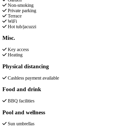
Non-smoking
Private parking
Terrace
WiFi
Hot tub/jacuzzi
Misc.
Key access
Heating
Physical distancing
Cashless payment available
Food and drink
BBQ facilities
Pool and wellness
Sun umbrellas