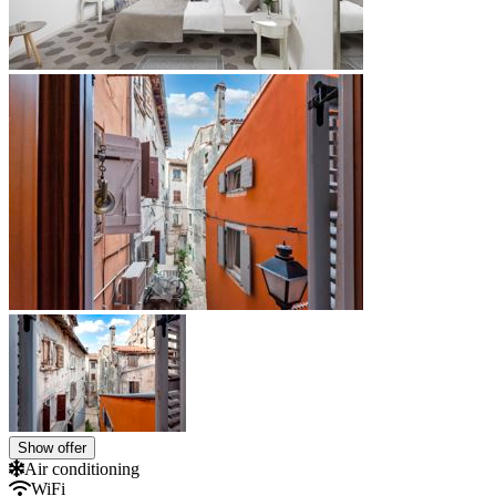
Show offer
Air conditioning
WiFi