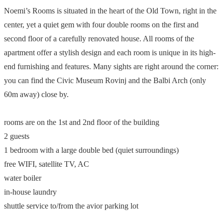
Noemi’s Rooms is situated in the heart of the Old Town, right in the
center, yet a quiet gem with four double rooms on the first and
second floor of a carefully renovated house. All rooms of the
apartment offer a stylish design and each room is unique in its high-
end furnishing and features. Many sights are right around the corner:
you can find the Civic Museum Rovinj and the Balbi Arch (only
60m away) close by.
rooms are on the 1st and 2nd floor of the building
2 guests
1 bedroom with a large double bed (quiet surroundings)
free WIFI, satellite TV, AC
water boiler
in-house laundry
shuttle service to/from the avior parking lot