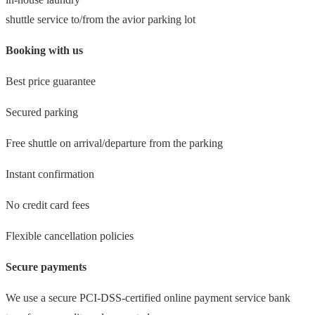
shuttle service to/from the avior parking lot
Booking with us
Best price guarantee
Secured parking
Free shuttle on arrival/departure from the parking
Instant confirmation
No credit card fees
Flexible cancellation policies
Secure payments
We use a secure PCI-DSS-certified online payment service bank