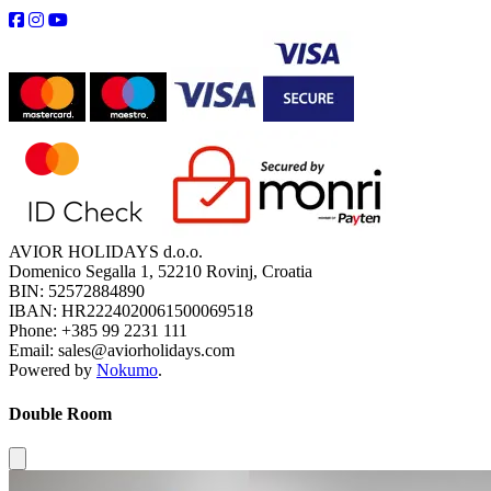
AVIOR HOLIDAYS d.o.o.
Domenico Segalla 1, 52210 Rovinj, Croatia
BIN: 52572884890
IBAN: HR2224020061500069518
Phone: +385 99 2231 111
Email: sales@aviorholidays.com
Powered by
Nokumo
.
Double Room
Close modal