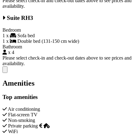
Please select check-in and check-out dates above to see prices and
availability.
Suite RH3
Bedroom
1 x
Sofa bed
1 x
Double bed (131-150 cm wide)
Bathroom
x 4
Please select check-in and check-out dates above to see prices and
availability.
Close modal
Amenities
Top amenities
Air conditioning
Flat-screen TV
Non-smoking
Private parking
WiFi