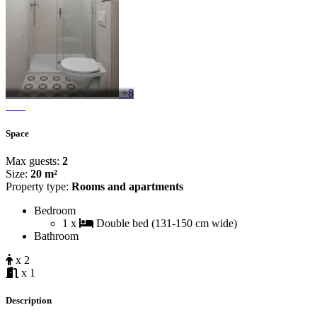
+8
Space
Max guests:
2
Size:
20 m²
Property type:
Rooms and apartments
Bedroom
1 x
Double bed (131-150 cm wide)
Bathroom
x 2
x 1
Description