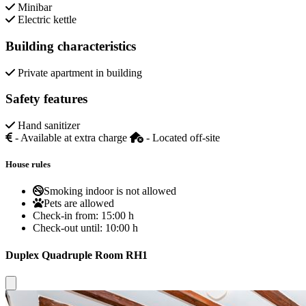
Minibar
Electric kettle
Building characteristics
Private apartment in building
Safety features
Hand sanitizer
- Available at extra charge
- Located off-site
House rules
Smoking indoor is not allowed
Pets are allowed
Check-in from:
15:00 h
Check-out until:
10:00 h
Duplex Quadruple Room RH1
Close modal