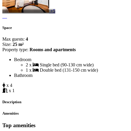
+5
Space
Max guests:
4
Size:
25 m²
Property type:
Rooms and apartments
Bedroom
2 x
Single bed (90-130 cm wide)
1 x
Double bed (131-150 cm wide)
Bathroom
x 4
x 1
Description
Amenities
Top amenities