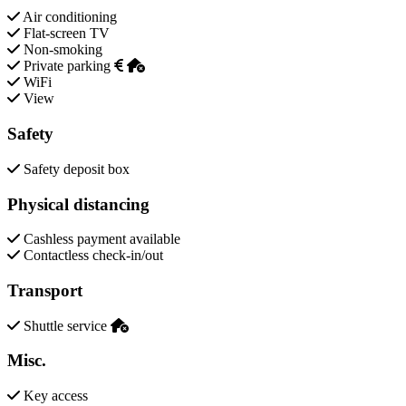
Air conditioning
Flat-screen TV
Non-smoking
Private parking
WiFi
View
Safety
Safety deposit box
Physical distancing
Cashless payment available
Contactless check-in/out
Transport
Shuttle service
Misc.
Key access