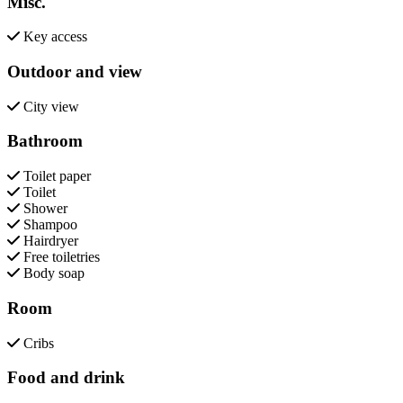
Misc.
Key access
Outdoor and view
City view
Bathroom
Toilet paper
Toilet
Shower
Shampoo
Hairdryer
Free toiletries
Body soap
Room
Cribs
Food and drink