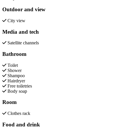
Outdoor and view
City view
Media and tech
Satellite channels
Bathroom
Toilet
Shower
Shampoo
Hairdryer
Free toiletries
Body soap
Room
Clothes rack
Food and drink