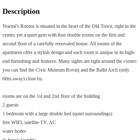
Description
Noemi’s Rooms is situated in the heart of the Old Town, right in the
center, yet a quiet gem with four double rooms on the first and
second floor of a carefully renovated house. All rooms of the
apartment offer a stylish design and each room is unique in its high-
end furnishing and features. Many sights are right around the corner:
you can find the Civic Museum Rovinj and the Balbi Arch (only
60m away) close by.
rooms are on the 1st and 2nd floor of the building
2 guests
1 bedroom with a large double bed (quiet surroundings)
free WIFI, satellite TV, AC
water boiler
in-house laundry