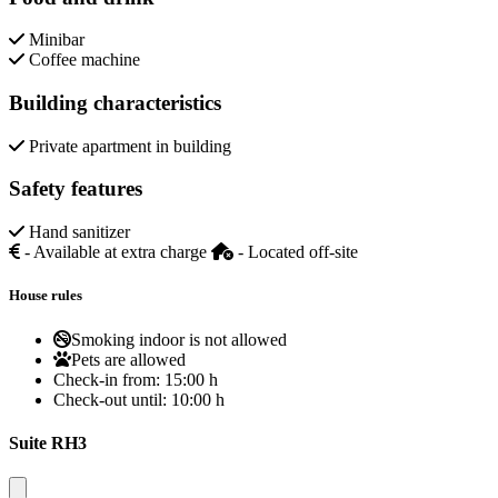
Minibar
Coffee machine
Building characteristics
Private apartment in building
Safety features
Hand sanitizer
- Available at extra charge
- Located off-site
House rules
Smoking indoor is not allowed
Pets are allowed
Check-in from:
15:00 h
Check-out until:
10:00 h
Suite RH3