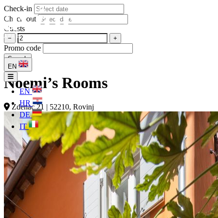
Check-in
Check-out
Guests
−
+
Promo code
Search
EN
Noemi’s Rooms
EN
HR
Zdenac 21 | 52210, Rovinj
DE
IT