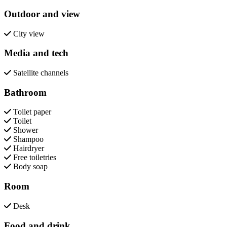
Outdoor and view
City view
Media and tech
Satellite channels
Bathroom
Toilet paper
Toilet
Shower
Shampoo
Hairdryer
Free toiletries
Body soap
Room
Desk
Food and drink