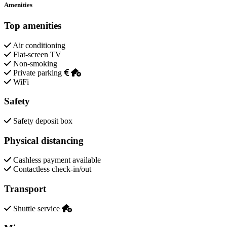
Amenities
Top amenities
Air conditioning
Flat-screen TV
Non-smoking
Private parking
WiFi
Safety
Safety deposit box
Physical distancing
Cashless payment available
Contactless check-in/out
Transport
Shuttle service