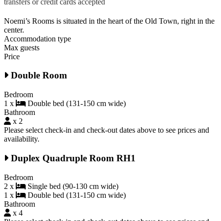
transfers or credit cards accepted
Noemi’s Rooms is situated in the heart of the Old Town, right in the
center.
Accommodation type
Max guests
Price
Double Room
Bedroom
1 x
Double bed (131-150 cm wide)
Bathroom
x 2
Please select check-in and check-out dates above to see prices and
availability.
Duplex Quadruple Room RH1
Bedroom
2 x
Single bed (90-130 cm wide)
1 x
Double bed (131-150 cm wide)
Bathroom
x 4