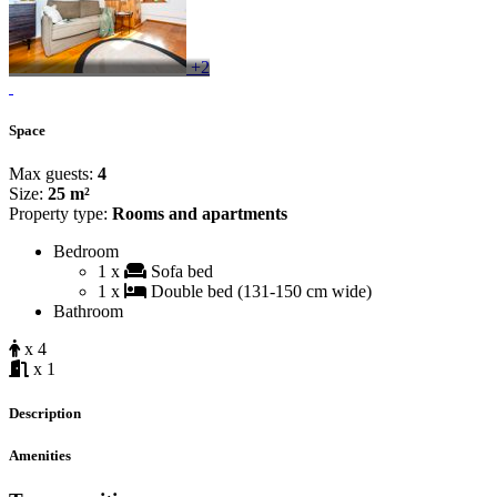
+2
Space
Max guests:
4
Size:
25 m²
Property type:
Rooms and apartments
Bedroom
1 x
Sofa bed
1 x
Double bed (131-150 cm wide)
Bathroom
x 4
x 1
Description
Amenities