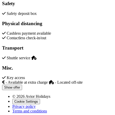
Safety
Safety deposit box
Physical distancing
Cashless payment available
Contactless check-in/out
Transport
Shuttle service
Misc.
Key access
- Available at extra charge
- Located off-site
Show offer
© 2026 Avior Holidays
Cookie Settings
Privacy policy
Terms and conditions