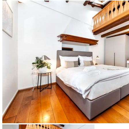
Close modal