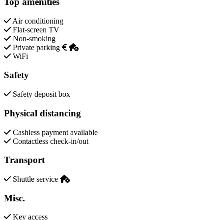
Top amenities
Air conditioning
Flat-screen TV
Non-smoking
Private parking
WiFi
Safety
Safety deposit box
Physical distancing
Cashless payment available
Contactless check-in/out
Transport
Shuttle service
Misc.
Key access